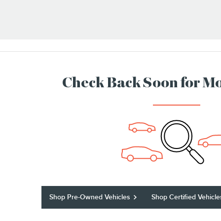
Check Back Soon for Mo
Shop Pre-Owned Vehicles
Shop Certified Vehicle