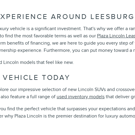
XPERIENCE AROUND LEESBURG,
ury vehicle is a significant investment. That's why we offer a r
o find the most favorable terms as well as our
Plaza Lincoln Lea
term benefits of financing, we are here to guide you every step 
wnership experience. Furthermore, you can put money toward a n
d Lincoln models that feel like new.
 VEHICLE TODAY
xplore our impressive selection of new Lincoln SUVs and crossover
also feature a full range of
used inventory models
that deliver g
you find the perfect vehicle that surpasses your expectations a
r why Plaza Lincoln is the premier destination for luxury automo