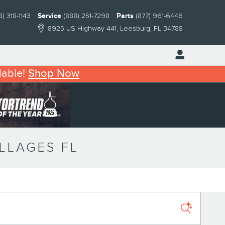
8) 318-1143
Service
(888) 251-7298
Parts
(877) 961-6446
8925 US Highway 441
Leesburg
,
FL
34788
lable!
Shop Now
ILLAGES FL