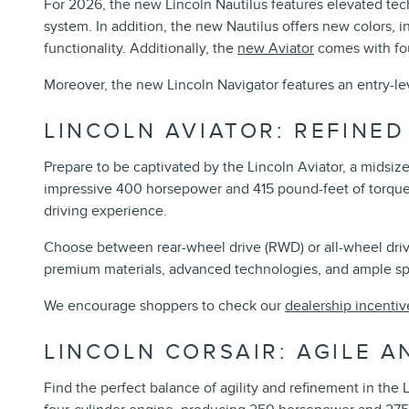
For 2026, the new Lincoln Nautilus features elevated te
system. In addition, the new Nautilus offers new colors,
functionality. Additionally, the
new Aviator
comes with fou
Moreover, the new Lincoln Navigator features an entry-lev
LINCOLN AVIATOR: REFINE
Prepare to be captivated by the Lincoln Aviator, a midsiz
impressive 400 horsepower and 415 pound-feet of torque, 
driving experience.
Choose between rear-wheel drive (RWD) or all-wheel drive 
premium materials, advanced technologies, and ample spac
We encourage shoppers to check our
dealership incentiv
LINCOLN CORSAIR: AGILE A
Find the perfect balance of agility and refinement in the 