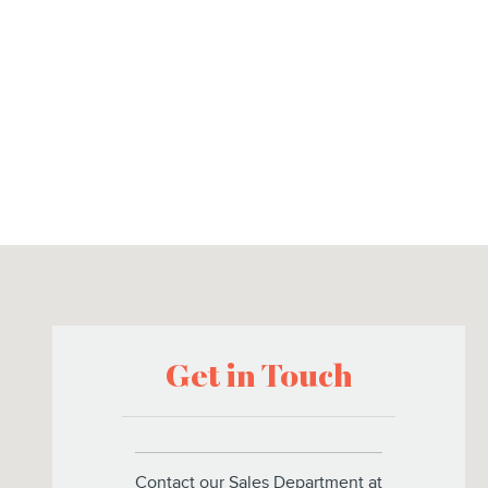
Visit us at: 8925 US Highway 441 Leesburg, FL 34788
Get in Touch
Contact our Sales Department at