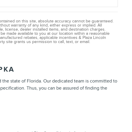
ntained on this site, absolute accuracy cannot be guaranteed.
ithout warranty of any kind, either express or implied. All
le, license, dealer installed items, and destination charges.
n be made available to you at our location within a reasonable
manufactured rebates, applicable incentives & Plaza Lincoln
ty site grants us permission to call, text, or email.
PKA
d the state of Florida. Our dedicated team is committed to
pecification. Thus, you can be assured of finding the