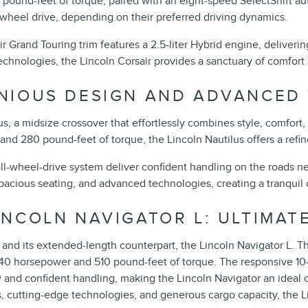
pound-feet of torque, paired with an eight-speed SelectShift au
l-wheel drive, depending on their preferred driving dynamics.
ir Grand Touring trim features a 2.5-liter Hybrid engine, delive
 technologies, the Lincoln Corsair provides a sanctuary of comfor
ONIOUS DESIGN AND ADVANCED
us, a midsize crossover that effortlessly combines style, comfort
d 280 pound-feet of torque, the Lincoln Nautilus offers a refin
ll-wheel-drive system deliver confident handling on the roads ne
pacious seating, and advanced technologies, creating a tranquil 
INCOLN NAVIGATOR L: ULTIMAT
and its extended-length counterpart, the Lincoln Navigator L. 
440 horsepower and 510 pound-feet of torque. The responsive 10
and confident handling, making the Lincoln Navigator an ideal c
ors, cutting-edge technologies, and generous cargo capacity, the 