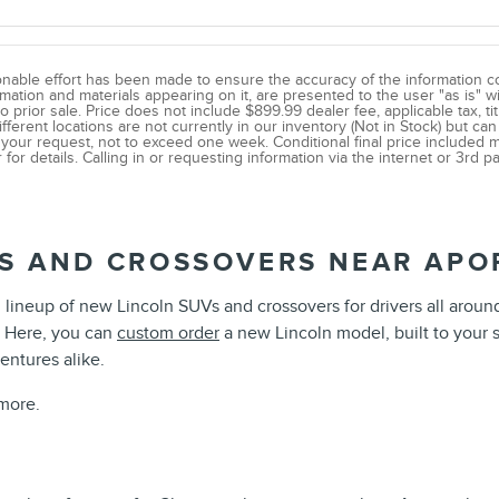
nable effort has been made to ensure the accuracy of the information co
ormation and materials appearing on it, are presented to the user "as is" w
o prior sale. Price does not include $899.99 dealer fee, applicable tax, tit
fferent locations are not currently in our inventory (Not in Stock) but ca
 your request, not to exceed one week. Conditional final price included 
for details. Calling in or requesting information via the internet or 3rd par
S AND CROSSOVERS NEAR APO
l lineup of new Lincoln SUVs and crossovers for drivers all aroun
. Here, you can
custom order
a new Lincoln model, built to your s
entures alike.
more.