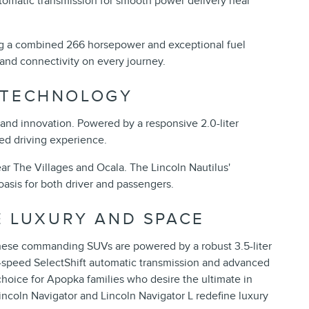
tomatic transmission for smooth power delivery near
ring a combined 266 horsepower and exceptional fuel
t and connectivity on every journey.
 TECHNOLOGY
, and innovation. Powered by a responsive 2.0-liter
ed driving experience.
ar The Villages and Ocala. The Lincoln Nautilus'
oasis for both driver and passengers.
E LUXURY AND SPACE
These commanding SUVs are powered by a robust 3.5-liter
-speed SelectShift automatic transmission and advanced
hoice for Apopka families who desire the ultimate in
Lincoln Navigator and Lincoln Navigator L redefine luxury