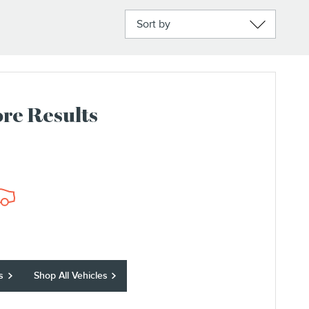
Sort by
re Results
s
Shop All Vehicles