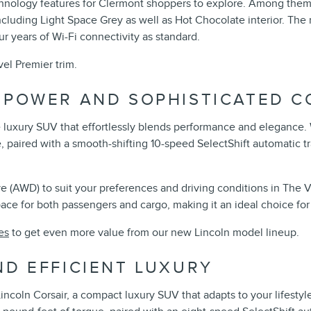
chnology features for Clermont shoppers to explore. Among them 
 including Light Space Grey as well as Hot Chocolate interior. T
r years of Wi-Fi connectivity as standard.
el Premier trim.
D POWER AND SOPHISTICATED 
e luxury SUV that effortlessly blends performance and elegance. 
paired with a smooth-shifting 10-speed SelectShift automatic tr
(AWD) to suit your preferences and driving conditions in The Vil
e for both passengers and cargo, making it an ideal choice for 
es
to get even more value from our new Lincoln model lineup.
ND EFFICIENT LUXURY
Lincoln Corsair, a compact luxury SUV that adapts to your lifestyl