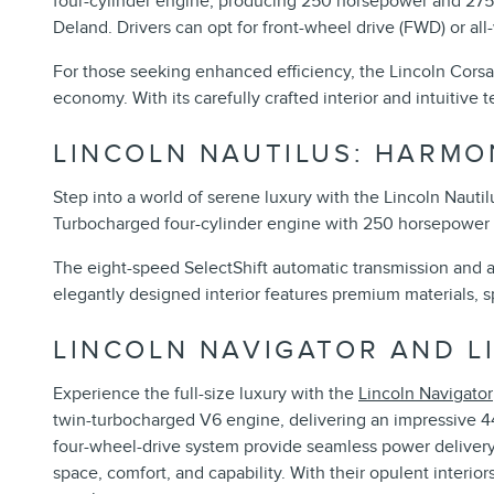
four-cylinder engine, producing 250 horsepower and 275 
Deland. Drivers can opt for front-wheel drive (FWD) or al
For those seeking enhanced efficiency, the Lincoln Corsa
economy. With its carefully crafted interior and intuitive
LINCOLN NAUTILUS: HARM
Step into a world of serene luxury with the Lincoln Nautil
Turbocharged four-cylinder engine with 250 horsepower an
The eight-speed SelectShift automatic transmission and a
elegantly designed interior features premium materials, s
LINCOLN NAVIGATOR AND L
Experience the full-size luxury with the
Lincoln Navigator
twin-turbocharged V6 engine, delivering an impressive 
four-wheel-drive system provide seamless power delivery 
space, comfort, and capability. With their opulent interi