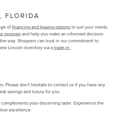
 FLORIDA
ange of
financing and leasing options
to suit your needs.
se program
and help you make an informed decision.
of the way. Shoppers can trust in our commitment to
ew Lincoln inventory via a
trade-in
.
s. Please don't hesitate to contact us if you have any
reat savings and luxury for you.
nd complements your discerning taste. Experience the
tive excellence.