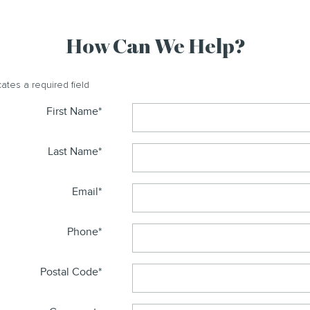
How Can We Help?
cates a required field
First Name
*
Last Name
*
Email
*
Phone
*
Postal Code
*