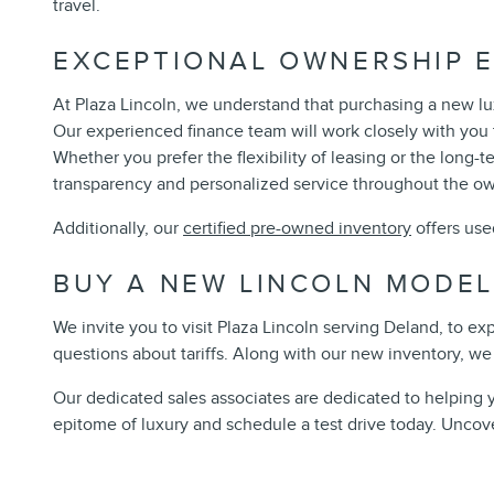
travel.
EXCEPTIONAL OWNERSHIP E
At Plaza Lincoln, we understand that purchasing a new lux
Our experienced finance team will work closely with you t
Whether you prefer the flexibility of leasing or the long-
transparency and personalized service throughout the o
Additionally, our
certified pre-owned inventory
offers use
BUY A NEW LINCOLN MODEL
We invite you to visit Plaza Lincoln serving Deland, to e
questions about tariffs. Along with our new inventory, we 
Our dedicated sales associates are dedicated to helping 
epitome of luxury and schedule a test drive today. Uncove