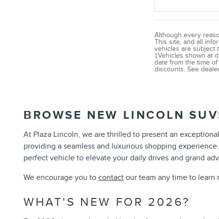
Although every reaso
This site, and all inf
vehicles are subject t
‡Vehicles shown at di
date from the time of
discounts. See dealer 
BROWSE NEW LINCOLN SUV
At Plaza Lincoln, we are thrilled to present an exceptiona
providing a seamless and luxurious shopping experience
perfect vehicle to elevate your daily drives and grand adv
We encourage you to
contact
our team any time to learn 
WHAT'S NEW FOR 2026?