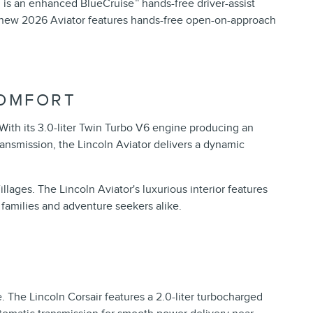
is an enhanced BlueCruise™ hands-free driver-assist
he new 2026 Aviator features hands-free open-on-approach
COMFORT
With its 3.0-liter Twin Turbo V6 engine producing an
ansmission, the Lincoln Aviator delivers a dynamic
lages. The Lincoln Aviator's luxurious interior features
families and adventure seekers alike.
e. The Lincoln Corsair features a 2.0-liter turbocharged