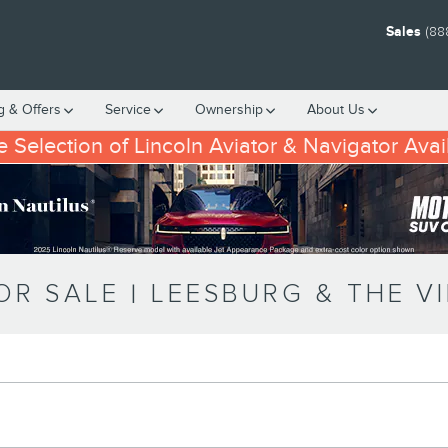
Sales
(88
g & Offers
Service
Ownership
About
Us
 Selection of Lincoln Aviator & Navigator Avai
R SALE | LEESBURG & THE V