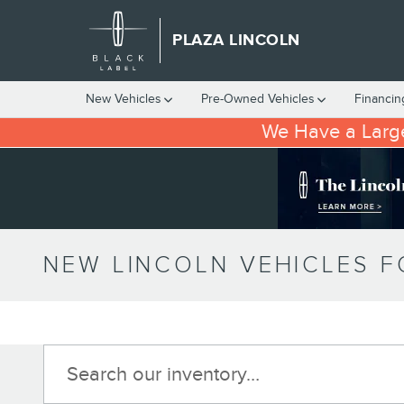
Skip to main content
PLAZA LINCOLN
New Vehicles
Pre-Owned Vehicles
Financin
We Have a Large
NEW LINCOLN VEHICLES FO