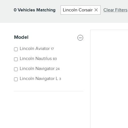
0 Vehicles Matching
Lincoln Corsair
Clear Filters
Model
Lincoln Aviator
17
Lincoln Nautilus
83
Lincoln Navigator
24
Lincoln Navigator L
3