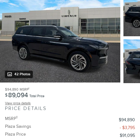
42 Photos
1
$94,890
MSRP
89,094
$
Total Price
View price details
PRICE DETAILS
1
MSRP
$94,890
Plaza Savings
- $3,795
Plaza Price
$91,095