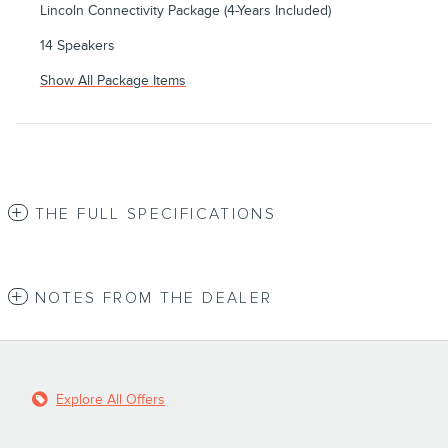
Lincoln Connectivity Package (4-Years Included)
14 Speakers
Show All Package Items
THE FULL SPECIFICATIONS
NOTES FROM THE DEALER
Explore All Offers