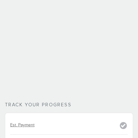
TRACK YOUR PROGRESS
Est. Payment