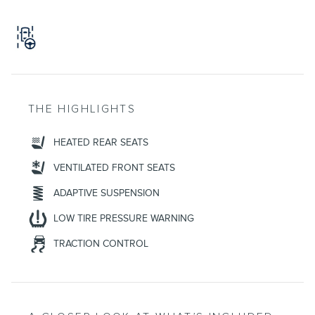
THE HIGHLIGHTS
HEATED REAR SEATS
VENTILATED FRONT SEATS
ADAPTIVE SUSPENSION
LOW TIRE PRESSURE WARNING
TRACTION CONTROL