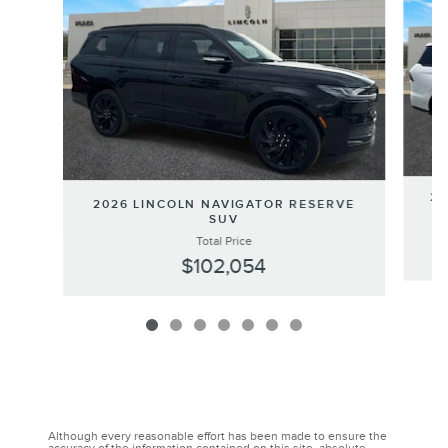
20
2026 LINCOLN NAVIGATOR RESERVE
SUV
Total Price
$102,054
Although every reasonable effort has been made to ensure the