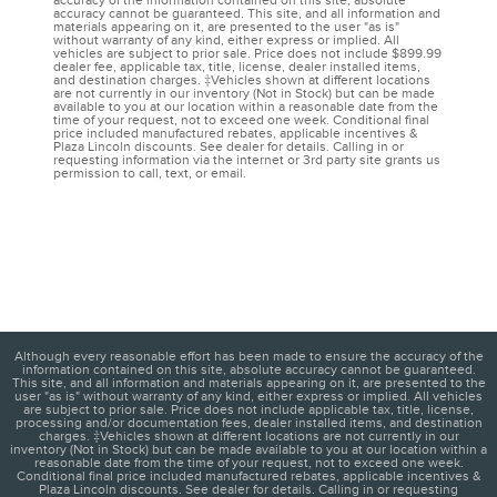
accuracy of the information contained on this site, absolute
accuracy cannot be guaranteed. This site, and all information and
materials appearing on it, are presented to the user "as is"
without warranty of any kind, either express or implied. All
vehicles are subject to prior sale. Price does not include $899.99
dealer fee, applicable tax, title, license, dealer installed items,
and destination charges. ‡Vehicles shown at different locations
are not currently in our inventory (Not in Stock) but can be made
available to you at our location within a reasonable date from the
time of your request, not to exceed one week. Conditional final
price included manufactured rebates, applicable incentives &
Plaza Lincoln discounts. See dealer for details. Calling in or
requesting information via the internet or 3rd party site grants us
permission to call, text, or email.
Although every reasonable effort has been made to ensure the accuracy of the
information contained on this site, absolute accuracy cannot be guaranteed.
This site, and all information and materials appearing on it, are presented to the
user "as is" without warranty of any kind, either express or implied. All vehicles
are subject to prior sale. Price does not include applicable tax, title, license,
processing and/or documentation fees, dealer installed items, and destination
charges. ‡Vehicles shown at different locations are not currently in our
inventory (Not in Stock) but can be made available to you at our location within a
reasonable date from the time of your request, not to exceed one week.
Conditional final price included manufactured rebates, applicable incentives &
Plaza Lincoln discounts. See dealer for details. Calling in or requesting