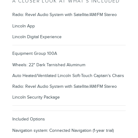
A CLOSER LOOK AT WHAT’S INCLUDED
Radio: Revel Audio System with Satellite/AM/FM Stereo
Lincoln App
Lincoln Digital Experience
Equipment Group 100A
Wheels: 22" Dark Tarnished Aluminum
Auto Heated/Ventilated Lincoln Soft-Touch Captain's Chairs
Radio: Revel Audio System with Satellite/AM/FM Stereo
Lincoln Security Package
Included Options
Navigation system: Connected Navigation (1-year trial)