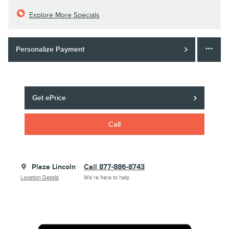
Explore More Specials
Personalize Payment
Get ePrice
Call
Plaza Lincoln
Call 877-886-8743
Location Details
We’re here to help