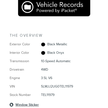
THE OVERVIEW
Exterior Color
Black Metallic
Interior Color
Black Onyx
Transmission
10-Speed Automatic
Drivetrain
4WD
Engine
3.5L V6
VIN
5LMJJ2UG0TEL11979
Stock Number
TEL11979
Window Sticker