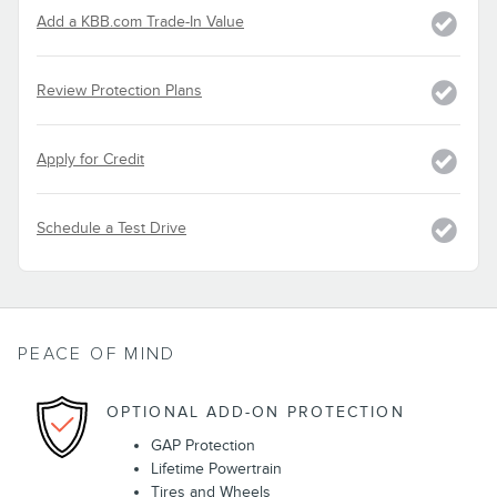
Add a KBB.com Trade-In Value
Review Protection Plans
Apply for Credit
Schedule a Test Drive
PEACE OF MIND
OPTIONAL ADD-ON PROTECTION
GAP Protection
Lifetime Powertrain
Tires and Wheels