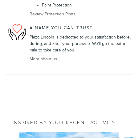
Paint Protection
Review Protection Plans
A NAME YOU CAN TRUST
Plaza Lincoln is dedicated to your satisfaction before,
during, and after your purchase. We'll go the extra
mile to take care of you.
More about us
INSPIRED BY YOUR RECENT ACTIVITY
Slide 1 of 7