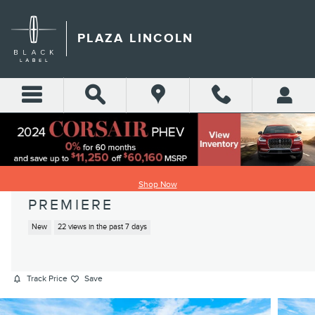
Skip to main content
PLAZA LINCOLN
2026 LINCOLN NAVIGATOR
Shop Now
PREMIERE
New
22 views in the past 7 days
Track Price
Save