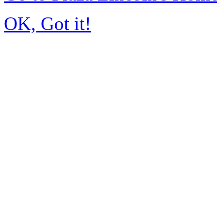
OK, Got it!