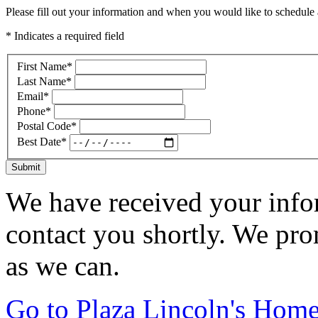
Please fill out your information and when you would like to schedule a
* Indicates a required field
First Name
*
Last Name
*
Email
*
Phone
*
Postal Code
*
Best Date
*
Submit
We have received your infor
contact you shortly. We pro
as we can.
Go to Plaza Lincoln's Hom