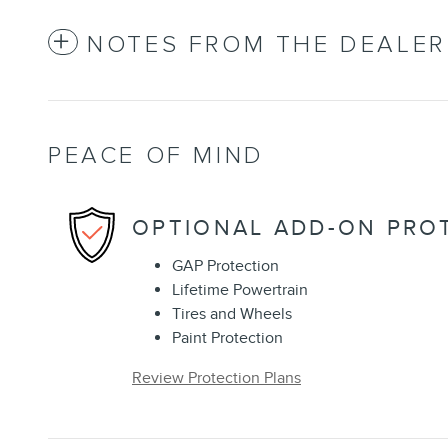
NOTES FROM THE DEALER
PEACE OF MIND
OPTIONAL ADD-ON PRO
GAP Protection
Lifetime Powertrain
Tires and Wheels
Paint Protection
Review Protection Plans