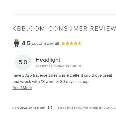
KBB.COM CONSUMER REVIE
4.5
out of
5
overall
Headlight
5.0
on
by
clifton
|
6/17/2026 4:24:20 PM
have 2026 traverse sales was excellent suv drove great
had wreck with 18 wheller 30 days in shop
…
Read More
All reviews on KBB.com
Based on 3 consumer ratings for 2024–2