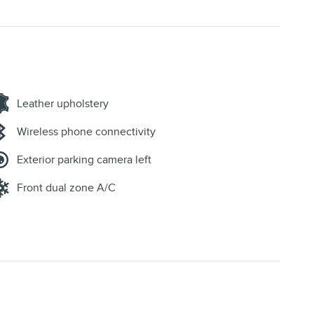
Leather upholstery
Wireless phone connectivity
Exterior parking camera left
Front dual zone A/C