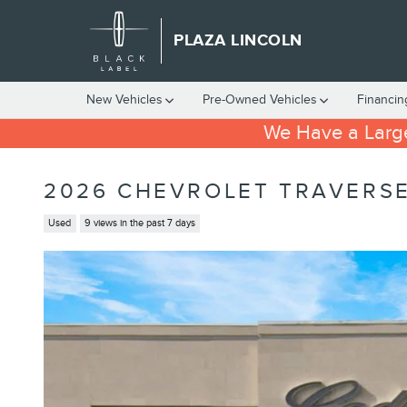
Skip to main content
PLAZA LINCOLN
New Vehicles
Pre-Owned Vehicles
Financin
We Have a Large
2026 CHEVROLET TRAVERSE
Used
9 views in the past 7 days