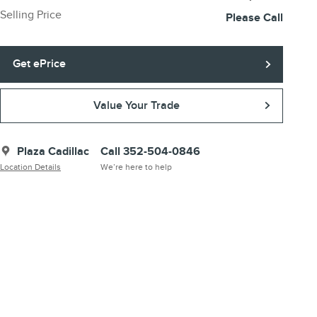
Selling Price
Please Call
Get ePrice
Value Your Trade
Plaza Cadillac
Call 352-504-0846
Location Details
We’re here to help