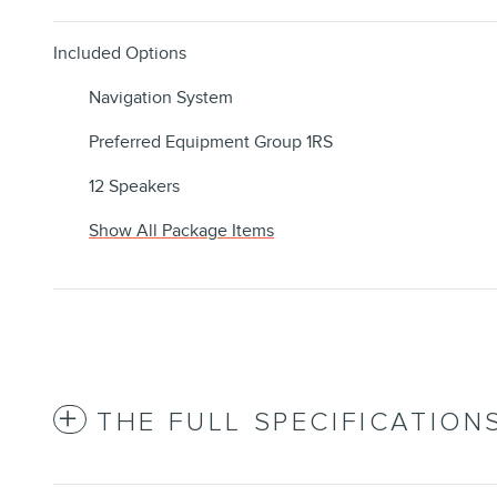
Included Options
Navigation System
Preferred Equipment Group 1RS
12 Speakers
Show All Package Items
THE FULL SPECIFICATION