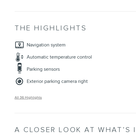
THE HIGHLIGHTS
Navigation system
Automatic temperature control
Parking sensors
Exterior parking camera right
All 36 Highlights
A CLOSER LOOK AT WHAT’S 