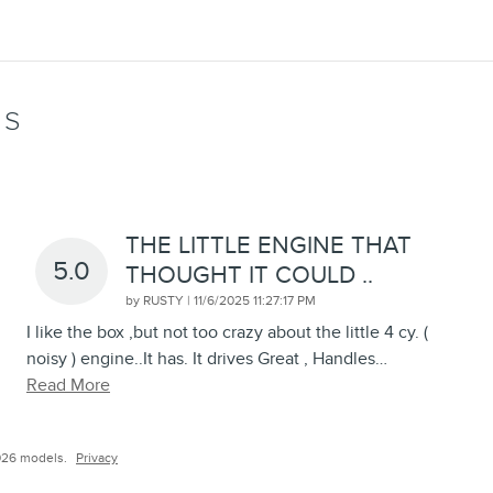
WS
THE LITTLE ENGINE THAT
5.0
THOUGHT IT COULD ..
on
by
RUSTY
|
11/6/2025 11:27:17 PM
I like the box ,but not too crazy about the little 4 cy. (
noisy ) engine..It has. It drives Great , Handles
…
Read More
026 models.
Privacy