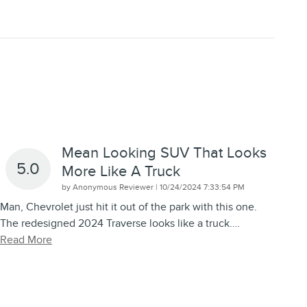
Mean Looking SUV That Looks
5.0
More Like A Truck
on
by
Anonymous Reviewer
|
10/24/2024 7:33:54 PM
Man, Chevrolet just hit it out of the park with this one.
The redesigned 2024 Traverse looks like a truck.
…
Read More