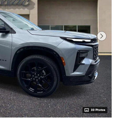
33 Photos