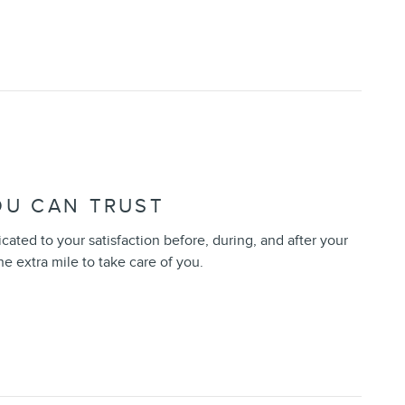
OU CAN TRUST
icated to your satisfaction before, during, and after your
he extra mile to take care of you.