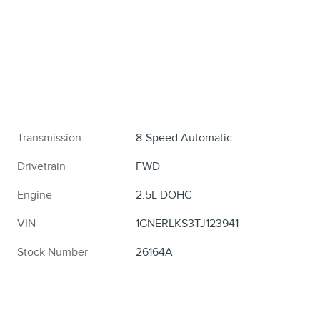
Transmission
8-Speed Automatic
Drivetrain
FWD
Engine
2.5L DOHC
VIN
1GNERLKS3TJ123941
Stock Number
26164A