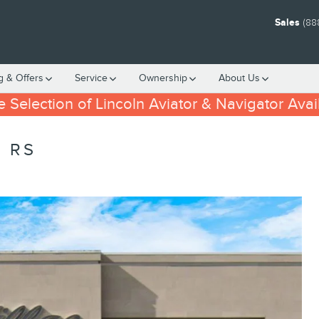
Sales
(88
g & Offers
Service
Ownership
About
Us
 Selection of Lincoln Aviator & Navigator Avai
 RS