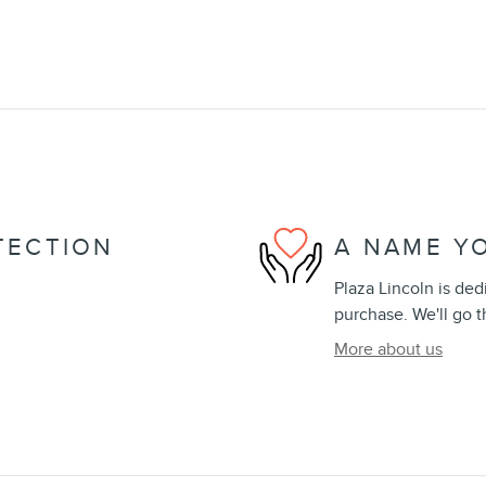
TECTION
A NAME Y
Plaza Lincoln is ded
purchase. We'll go t
More about us