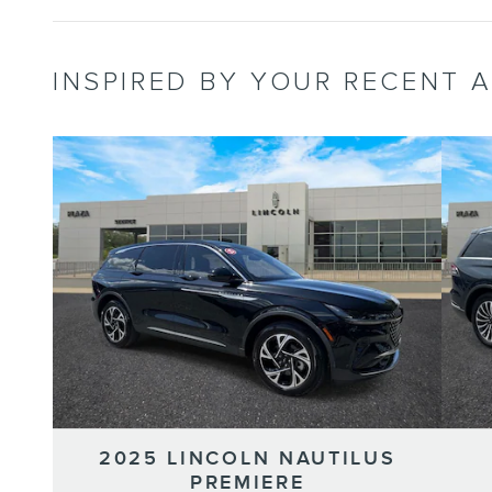
INSPIRED BY YOUR RECENT A
2025 LINCOLN NAUTILUS
PREMIERE