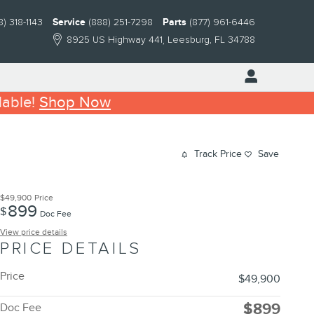
8) 318-1143
Service
(888) 251-7298
Parts
(877) 961-6446
8925 US Highway 441
Leesburg
,
FL
34788
lable!
Shop Now
Track Price
Save
$49,900
Price
899
$
Doc Fee
View price details
PRICE DETAILS
Price
$49,900
$899
Doc Fee