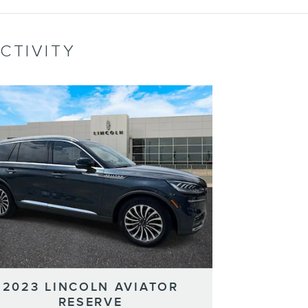
CTIVITY
2023 LINCOLN AVIATOR
RESERVE