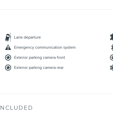
Lane departure
Emergency communication system
Exterior parking camera front
Exterior parking camera rear
INCLUDED