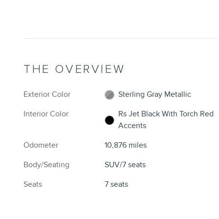
THE OVERVIEW
Exterior Color
Sterling Gray Metallic
Interior Color
Rs Jet Black With Torch Red
Accents
Odometer
10,876 miles
Body/Seating
SUV/7 seats
Seats
7 seats