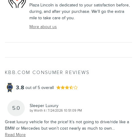
Plaza Lincoln is dedicated to your satisfaction before,
during, and after your purchase. We'll go the extra
mile to take care of you.
More about us
KBB.COM CONSUMER REVIEWS
3.8
out of
5
overall
Sleeper Luxury
5.0
on
by
Worth it
|
7/24/2026 10:51:09 PM
Great luxury vehicle for the price! It’s not going to drive/ride like a
BMW or Mercedes but won’t cost nearly as much to own
…
Read More