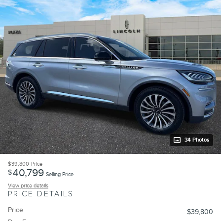
34 Photos
$39,800
Price
40,799
$
Selling Price
View price details
PRICE DETAILS
Price
$39,800