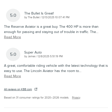
The Bullet Is Great!
5.0
on
by
The Bullet
|
12/13/2025 10:07:41 PM
The Reserve Aviator is a great buy. The 400 HP is more than
enough for passing and staying out of trouble in traffic. The
…
Read More
Super Auto
5.0
on
by
James
|
12/8/2025 5:51:19 PM
A great, comfortable riding vehicle with the latest technology that is
easy to use. The Lincoln Aviator has the room to
…
Read More
All reviews on KBB.com
Based on 31 consumer ratings for 2020–2026 models.
Privacy