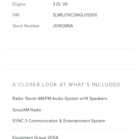
Engine
3.0L V6
VIN
5LM5J7XC2NGL09200
Stock Number
J045386A
A CLOSER LOOK AT WHAT’S INCLUDED
Radio: Revel AM/FM Audio System w/14 Speakers
SiriusXM Radio
SYNC 3 Communication & Entertainment System
Equipment Group 200A