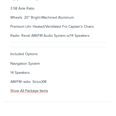
3.58 Axle Ratio
Wheels: 20" Bright-Machined Aluminum
Premium Lthr Heated/Ventilated Fnt Captain's Chairs
Radio: Revel AM/FM Audio System w/14 Speakers
Included Options
Navigation System
14 Speakers
AM/FM radio: SiriusXM
Show All Package Items