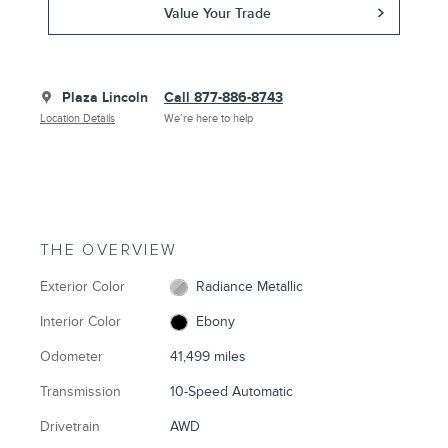
Value Your Trade
Plaza Lincoln
Call 877-886-8743
Location Details
We’re here to help
THE OVERVIEW
Exterior Color
Radiance Metallic
Interior Color
Ebony
Odometer
41,499 miles
Transmission
10-Speed Automatic
Drivetrain
AWD