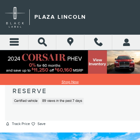
Skip to main content
PLAZA LINCOLN
2022 LINCOLN AVIATOR
Shop Now
RESERVE
Certified vehicle
89 views in the past 7 days
Track Price
Save