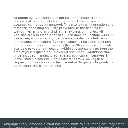
Although every reasonable effort has been made to ensure the
accuracy of the information contained on this site, absolute
accuracy cannot be guaranteed. This site, and all information and
materials appearing on it, are presented to the user "as is"
without warranty of any kind, either express or implied. All
vehicles are subject to prior sale. Price does not include $899.99
dealer fee, applicable tax, title, license, dealer installed items,
and destination charges. ‡Vehicles shown at different locations
are not currently in our inventory (Not in Stock) but can be made
available to you at our location within a reasonable date from the
time of your request, not to exceed one week. Conditional final
price included manufactured rebates, applicable incentives &
Plaza Lincoln discounts. See dealer for details. Calling in or
requesting information via the internet or 3rd party site grants us
permission to call, text, or email.
Although every reasonable effort has been made to ensure the accuracy of the
information contained on this site, absolute accuracy cannot be guaranteed.