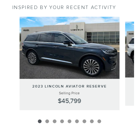
INSPIRED BY YOUR RECENT ACTIVITY
Slide 1 of 9
2023 LINCOLN AVIATOR RESERVE
Selling Price
$45,799