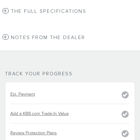
THE FULL SPECIFICATIONS
NOTES FROM THE DEALER
TRACK YOUR PROGRESS
Est. Payment
Add a KBB.com Trade-In Value
Review Protection Plans