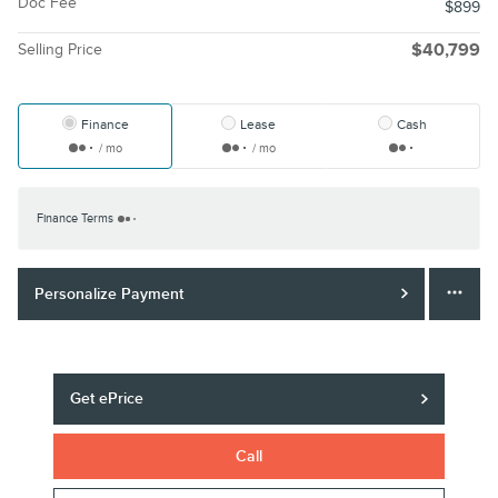
Doc Fee
$899
Selling Price
$40,799
Finance
Lease
Cash
/ mo
/ mo
Finance Terms
Personalize Payment
Get ePrice
Call