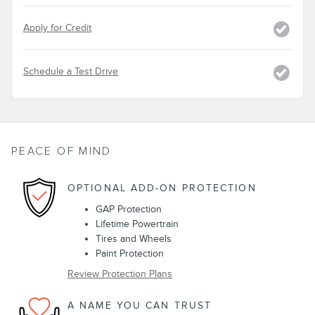
Apply for Credit
Schedule a Test Drive
PEACE OF MIND
OPTIONAL ADD-ON PROTECTION
GAP Protection
Lifetime Powertrain
Tires and Wheels
Paint Protection
Review Protection Plans
A NAME YOU CAN TRUST