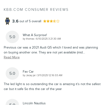
KBB.COM CONSUMER REVIEWS
3.6
out of
5
overall
What A Surprise!
5.0
on
by
thomas
|
6/10/2025 3:21:30 AM
Previous car was a 2021 Audi Q5 which I loved and was planning
on buying another one. They are not yet available (mid
…
Read More
Fav Car
5.0
on
by
Jacey jai
|
3/11/2025 12:16:03 AM
The led light is so outstanding the car is amazing it’s not the safest
car but it safe So this the car of the year
Lincoln Nautilus