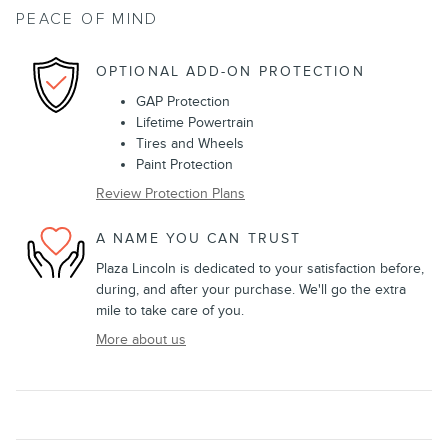
PEACE OF MIND
OPTIONAL ADD-ON PROTECTION
GAP Protection
Lifetime Powertrain
Tires and Wheels
Paint Protection
Review Protection Plans
A NAME YOU CAN TRUST
Plaza Lincoln is dedicated to your satisfaction before,
during, and after your purchase. We'll go the extra
mile to take care of you.
More about us