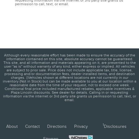
requesting information via the internet or 3rd party site grants us
permission to call, text, or email.
Although every reasonable effort has been made to ensure the accuracy of the
information contained on this site, absolute accuracy cannot be guaranteed.
This site, and all information and materials appearing on it, are presented to the
user "as is" without warranty of any kind, either express or implied. All vehicles
are subject to prior sale. Price does not include applicable tax, title, license,
processing and/or documentation fees, dealer installed items, and destination
charges. ‡Vehicles shown at different locations are not currently in our
inventory (Not in Stock) but can be made available to you at our location within a
reasonable date from the time of your request, not to exceed one week.
Conditional final price included manufactured rebates, applicable incentives &
Plaza Lincoln discounts. See dealer for details. Calling in or requesting
information via the internet or 3rd party site grants us permission to call, text, or
email.
1
About
Contact
Directions
Privacy
Disclosures
Sitemap