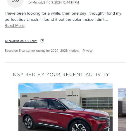
5.0
on
by
Mrsjody2
|
10/9/2024 12:44:14 PM
I have been looking for a while, then one day i thought i fond my
perfect Suv Lincoln. I found it but the color inside i din't.
…
Read More
All reviews on KBB.com
Based on 5 consumer ratings for 2024–2026 models.
Privacy
INSPIRED BY YOUR RECENT ACTIVITY
Slide 1 of 6