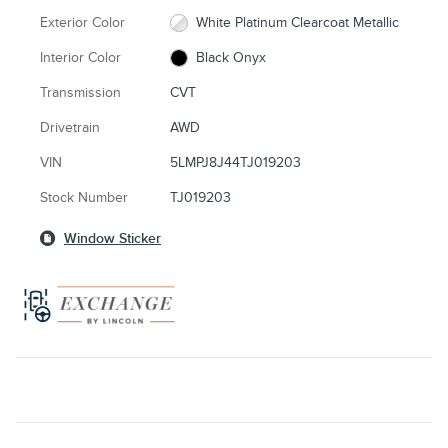
Exterior Color
White Platinum Clearcoat Metallic
Interior Color
Black Onyx
Transmission
CVT
Drivetrain
AWD
VIN
5LMPJ8J44TJ019203
Stock Number
TJ019203
Window Sticker