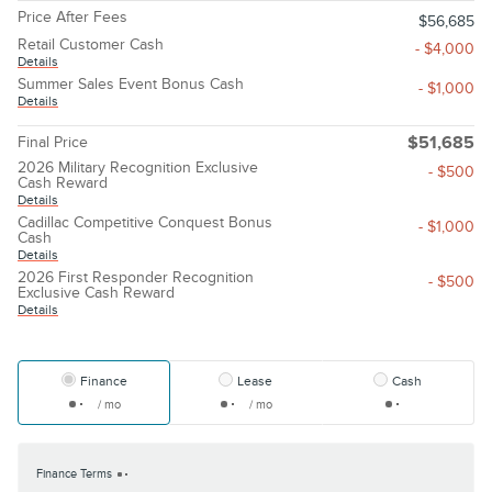
Price After Fees
$56,685
Retail Customer Cash
- $4,000
Details
Summer Sales Event Bonus Cash
- $1,000
Details
Final Price
$51,685
2026 Military Recognition Exclusive
- $500
Cash Reward
Details
Cadillac Competitive Conquest Bonus
- $1,000
Cash
Details
2026 First Responder Recognition
- $500
Exclusive Cash Reward
Details
Finance
Lease
Cash
/ mo
/ mo
Finance Terms