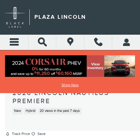
Skip to main content
PLAZA LINCOLN
Shop Now
2026 LINCOLN NAUTILUS
PREMIERE
New
Hybrid
20 views in the past 7 days
Track Price
Save