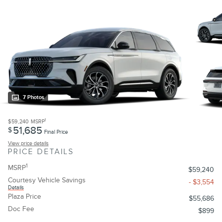
7 Photos
1
$59,240
MSRP
51,685
$
Final Price
View price details
PRICE DETAILS
1
MSRP
$59,240
Courtesy Vehicle Savings
- $3,554
Details
Plaza Price
$55,686
Doc Fee
$899