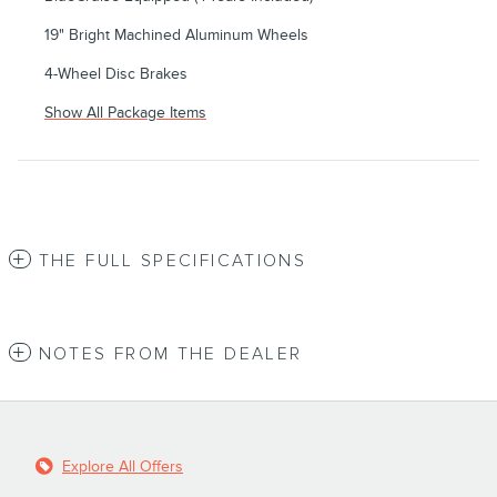
19" Bright Machined Aluminum Wheels
4-Wheel Disc Brakes
Show All Package Items
THE FULL SPECIFICATIONS
NOTES FROM THE DEALER
Explore All Offers