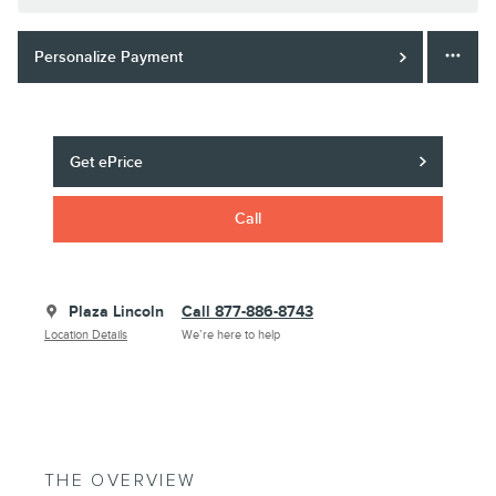
Personalize Payment
Get ePrice
Call
Plaza Lincoln
Call 877-886-8743
Location Details
We’re here to help
THE OVERVIEW