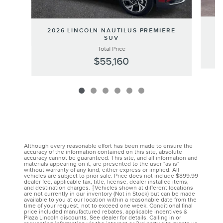
20
2026 LINCOLN NAUTILUS PREMIERE
SUV
Total Price
$55,160
Although every reasonable effort has been made to ensure the
accuracy of the information contained on this site, absolute
accuracy cannot be guaranteed. This site, and all information and
materials appearing on it, are presented to the user "as is"
without warranty of any kind, either express or implied. All
vehicles are subject to prior sale. Price does not include $899.99
dealer fee, applicable tax, title, license, dealer installed items,
and destination charges. ‡Vehicles shown at different locations
are not currently in our inventory (Not in Stock) but can be made
available to you at our location within a reasonable date from the
time of your request, not to exceed one week. Conditional final
price included manufactured rebates, applicable incentives &
Plaza Lincoln discounts. See dealer for details. Calling in or