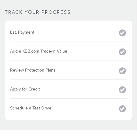
TRACK YOUR PROGRESS
Est. Payment
Add a KBB.com Trade-In Value
Review Protection Plans
Apply for Credit
Schedule a Test Drive