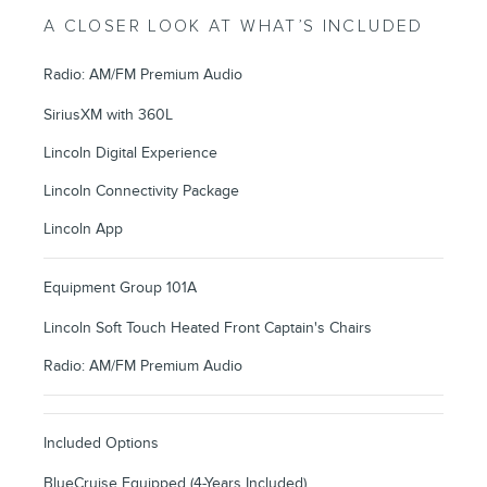
A CLOSER LOOK AT WHAT’S INCLUDED
Radio: AM/FM Premium Audio
SiriusXM with 360L
Lincoln Digital Experience
Lincoln Connectivity Package
Lincoln App
Equipment Group 101A
Lincoln Soft Touch Heated Front Captain's Chairs
Radio: AM/FM Premium Audio
Included Options
BlueCruise Equipped (4-Years Included)