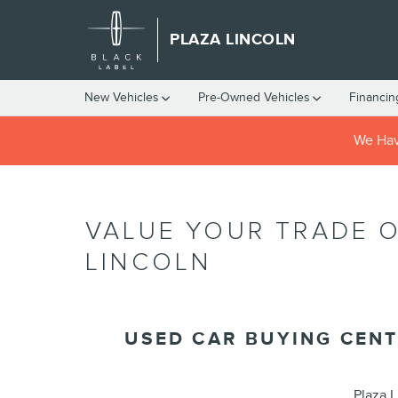
Skip to main content
PLAZA LINCOLN
New Vehicles
Pre-Owned Vehicles
Financin
We Have
VALUE YOUR TRADE O
LINCOLN
USED CAR BUYING CENT
Plaza L