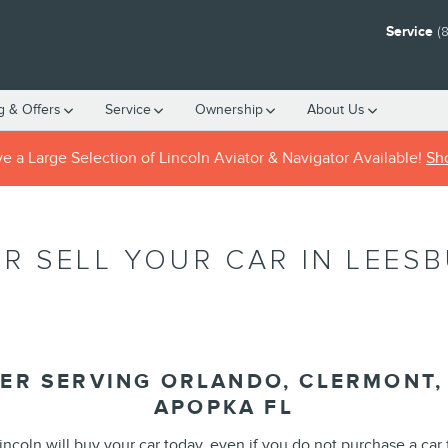
Service
(
g & Offers
Service
Ownership
About
Us
 a Large Selection of Lincoln Aviator & Navigator Available!
Sh
R SELL YOUR CAR IN LEESBU
ER SERVING ORLANDO, CLERMONT, 
APOPKA FL
incoln will buy your car today, even if you do not purchase a car