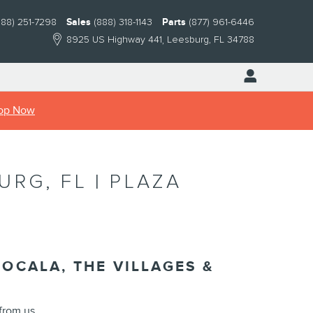
888) 251-7298
Sales
(888) 318-1143
Parts
(877) 961-6446
8925 US Highway 441
Leesburg
,
FL
34788
op Now
RG, FL | PLAZA
OCALA, THE VILLAGES &
 from us