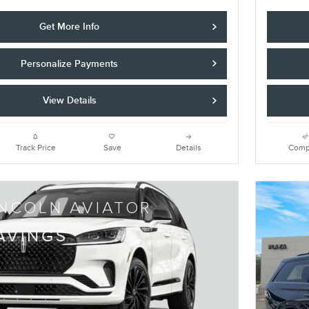
Get More Info
Personalize Payments
View Details
Track Price
Save
Details
Comp
INCOLN AVIATOR
AVINGS