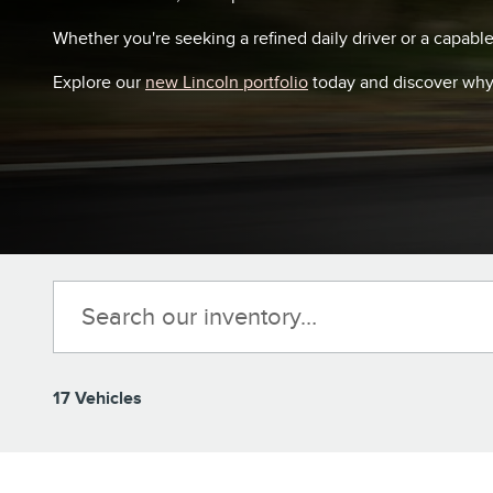
Whether you're seeking a refined daily driver or a capabl
Explore our
new Lincoln portfolio
today and discover why 
17 Vehicles