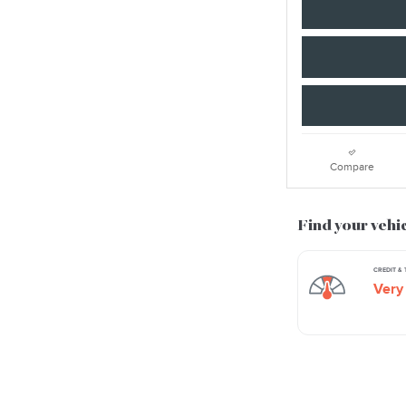
Compare