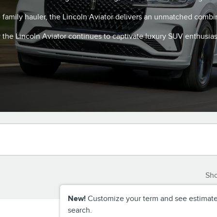
e family hauler, the Lincoln Aviator delivers an unmatched combi
the Lincoln Aviator continues to captivate luxury SUV enthusias
Sh
New!
Customize your term and see estimat
search.