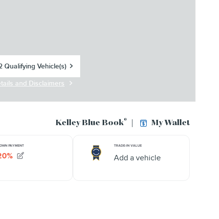
 Qualifying Vehicle(s)
in same tab
tails and Disclaimers
centive Modal