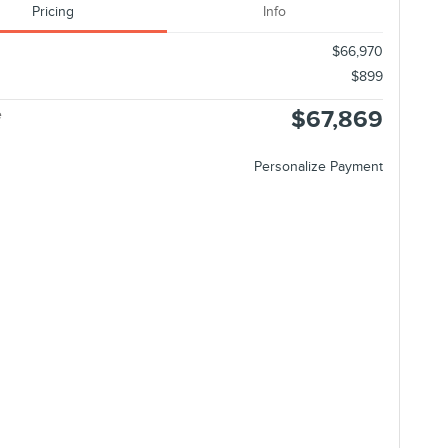
Pricing
Info
$66,970
$899
$67,869
e
Personalize Payment