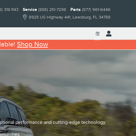
8) 318-1143
Service
(888) 251-7298
Parts
(877) 961-6446
8925 US Highway 441
Leesburg
,
FL
34788
lable!
Shop Now
eptional performance and cutting-edge technology.
mmunities.