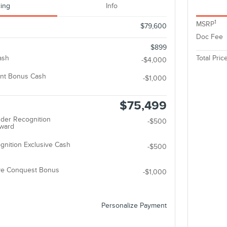
cing
Info
1
MSRP
$79,600
Doc Fee
$899
ash
Total Pric
-$4,000
nt Bonus Cash
-$1,000
$75,499
der Recognition
-$500
eward
gnition Exclusive Cash
-$500
ive Conquest Bonus
-$1,000
Personalize Payment