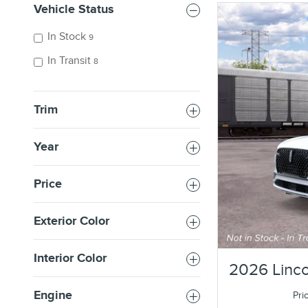
Vehicle Status
In Stock
9
In Transit
8
Trim
Year
Price
Exterior Color
Interior Color
2026 Linco
Engine
Pri