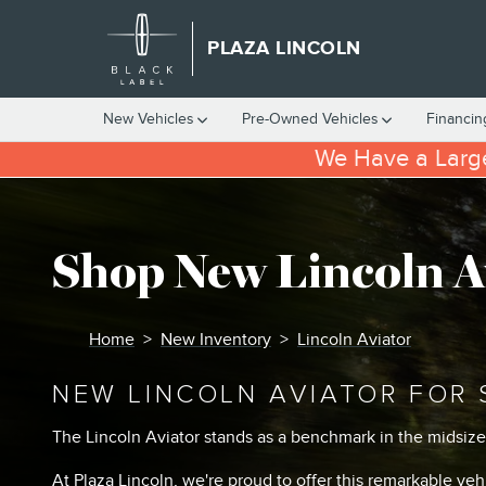
Skip to main content
PLAZA LINCOLN
New Vehicles
Pre-Owned Vehicles
Financin
We Have a Large
Shop New Lincoln A
Home
>
New Inventory
>
Lincoln Aviator
NEW LINCOLN AVIATOR FOR 
The Lincoln Aviator stands as a benchmark in the midsiz
At Plaza Lincoln, we're proud to offer this remarkable ve