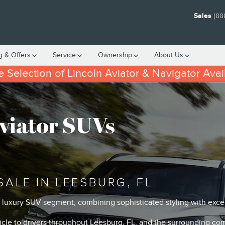
Sales
(88
g & Offers
Service
Ownership
About
Us
 Selection of Lincoln Aviator & Navigator Avai
viator SUVs
SALE IN LEESBURG, FL
e luxury SUV segment, combining sophisticated styling with exc
hicle to drivers throughout Leesburg, FL, and the surrounding co