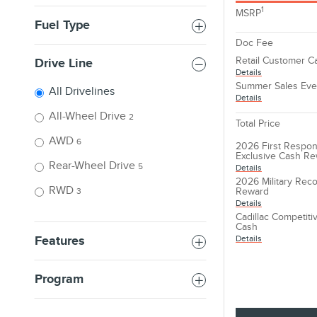
1
MSRP
Fuel Type
Doc Fee
Retail Customer C
Drive Line
Details
Summer Sales Eve
All Drivelines
Details
All-Wheel Drive
2
Total Price
AWD
6
2026 First Respon
Exclusive Cash R
Rear-Wheel Drive
5
Details
2026 Military Reco
RWD
Reward
3
Details
Cadillac Competit
Cash
Details
Features
Program