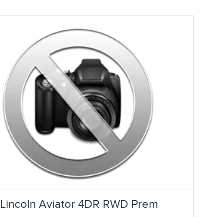
Lincoln Aviator 4DR RWD Prem