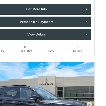
Get More Info
Personalize Payments
View Details
are
Track Price
Save
Details