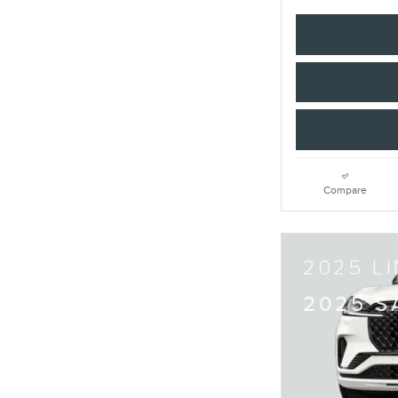
Compare
2025 L
2025 S