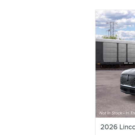
2026 Linco