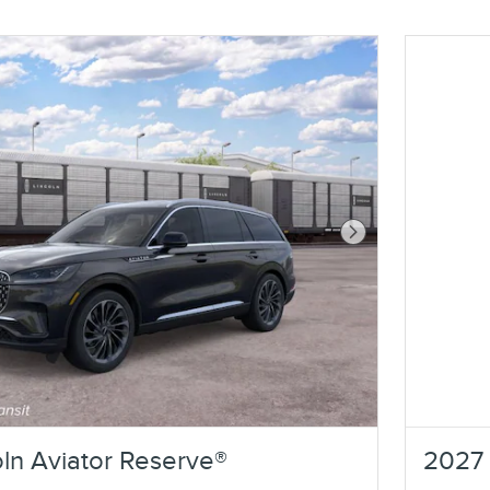
Next Photo
ln Aviator Reserve®
2027 