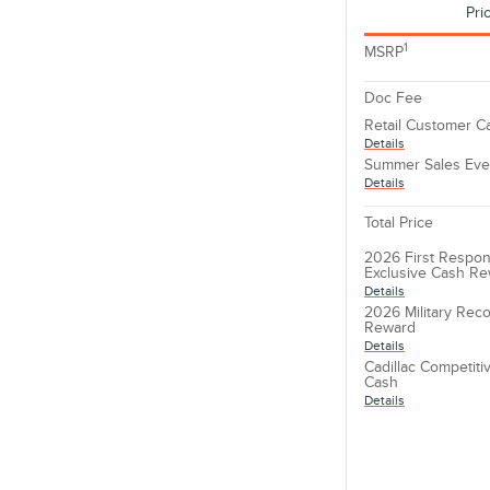
Pri
1
MSRP
Doc Fee
Retail Customer C
Details
Summer Sales Eve
Details
Total Price
2026 First Respon
Exclusive Cash R
Details
2026 Military Reco
Reward
Details
Cadillac Competit
Cash
Details