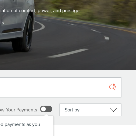
nation of comfort, power, and prestige.
ts.
Sort by
ow Your Payments
ed payments as you