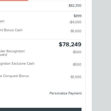
$82,350
$899
ash
-$4,000
nt Bonus Cash
-$1,000
$78,249
der Recognition
-$500
eward
gnition Exclusive Cash
-$500
ive Conquest Bonus
-$1,000
Personalize Payment