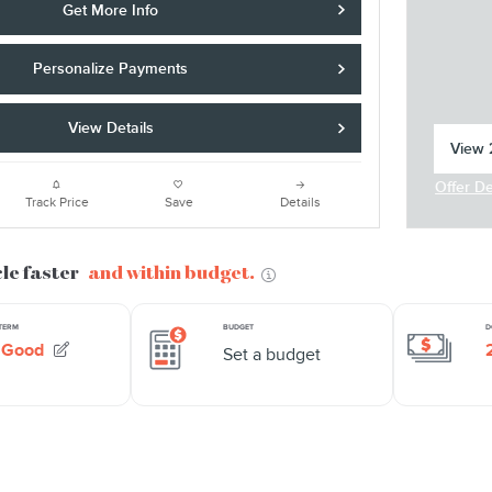
Get More Info
Personalize Payments
View Details
View 2
open 
Offer De
Open In
Track Price
Save
Details