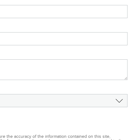
e the accuracy of the information contained on this site,