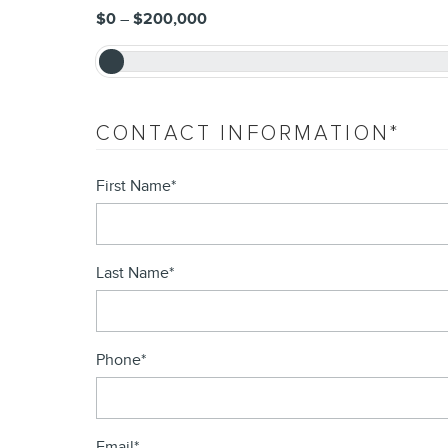
$0
–
$200,000
CONTACT INFORMATION
*
First Name
*
Last Name
*
Phone
*
Email
*