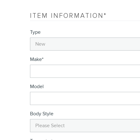
ITEM INFORMATION
*
Type
Make
*
Model
Body Style