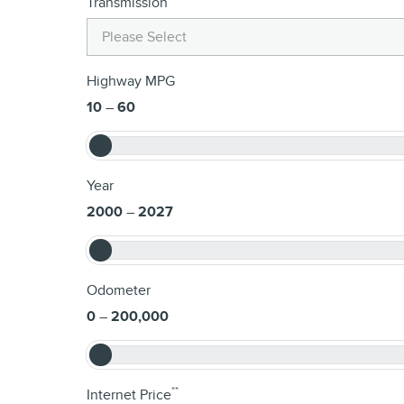
Transmission
Highway MPG
10
–
60
Year
2000
–
2027
Odometer
0
–
200,000
**
Internet Price