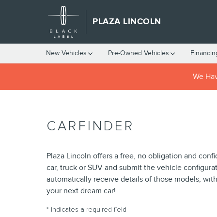
Skip to main content
PLAZA LINCOLN
New Vehicles
Pre-Owned Vehicles
Financin
We Have
CARFINDER
Plaza Lincoln offers a free, no obligation and conf
car, truck or SUV and submit the vehicle configur
automatically receive details of those models, wit
your next dream car!
* Indicates a required field