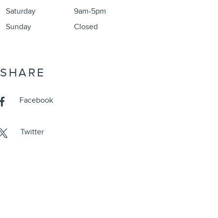
Saturday
9am-5pm
Sunday
Closed
SHARE
Facebook
Twitter