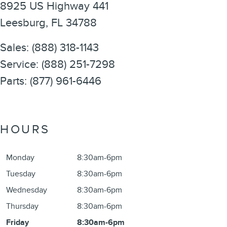
8925 US Highway 441
Leesburg
,
FL
34788
Sales
:
(888) 318-1143
Service
:
(888) 251-7298
Parts
:
(877) 961-6446
HOURS
Monday
8:30am-6pm
Tuesday
8:30am-6pm
Wednesday
8:30am-6pm
Thursday
8:30am-6pm
Friday
8:30am-6pm