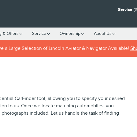
Service
(
g & Offers
Service
Ownership
About
Us
 a Large Selection of Lincoln Aviator & Navigator Available!
Sh
idential CarFinder tool, allowing you to specify your desired
ation to us. Once we locate matching automobiles, you
h photographs included. Let us handle the task of finding