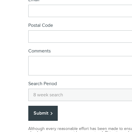
Postal Code
Comments
Search Period
Submit
Although every reasonable effort has been made to ensur