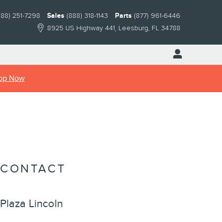
888) 251-7298
Sales
(888) 318-1143
Parts
(877) 961-6446
8925 US Highway 441
Leesburg
,
FL
34788
op Now
CONTACT
Plaza Lincoln