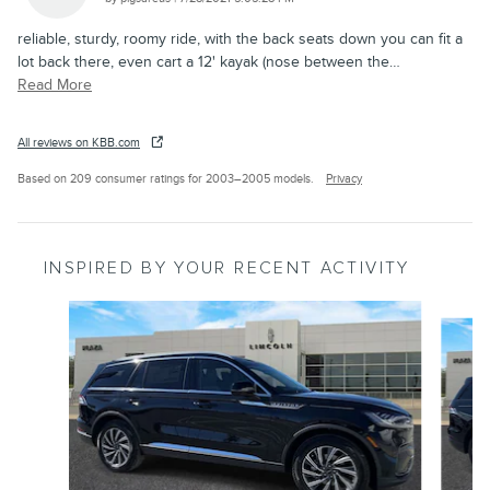
reliable, sturdy, roomy ride, with the back seats down you can fit a
lot back there, even cart a 12' kayak (nose between the
…
Read More
All reviews on KBB.com
Based on 209 consumer ratings for 2003–2005 models.
Privacy
INSPIRED BY YOUR RECENT ACTIVITY
Slide 1 of 6