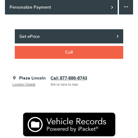
Personalize Payment
Get ePrice
Call
Plaza Lincoln
Call 877-886-8743
Location Details
We’re here to help