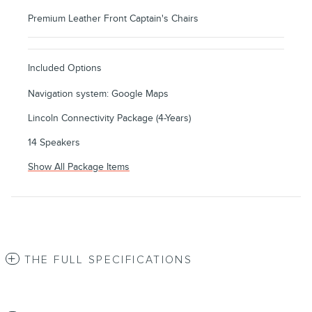
Premium Leather Front Captain's Chairs
Included Options
Navigation system: Google Maps
Lincoln Connectivity Package (4-Years)
14 Speakers
Show All Package Items
THE FULL SPECIFICATIONS