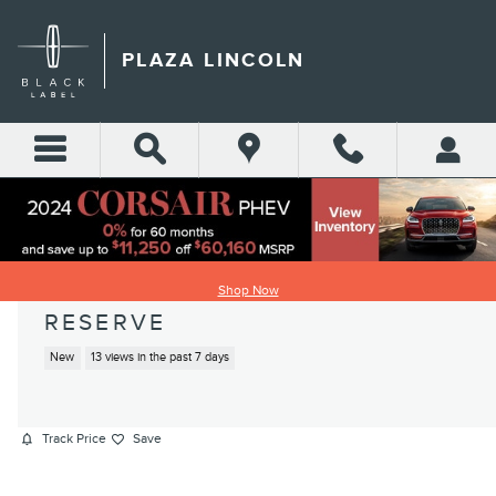
Skip to main content
PLAZA LINCOLN
2026 LINCOLN AVIATOR
Shop Now
RESERVE
New
13 views in the past 7 days
Track Price
Save