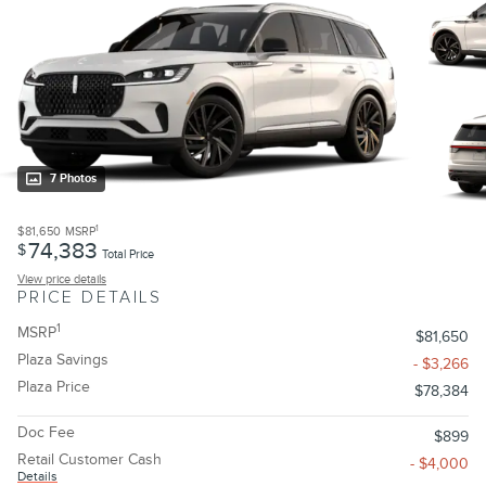
7 Photos
1
$81,650
MSRP
74,383
$
Total Price
View price details
PRICE DETAILS
1
MSRP
$81,650
Plaza Savings
- $3,266
Plaza Price
$78,384
Doc Fee
$899
Retail Customer Cash
- $4,000
Details