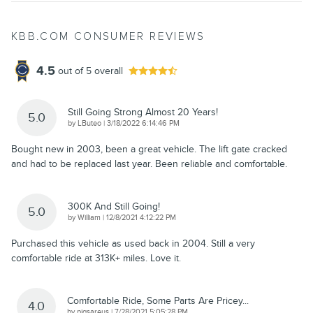
KBB.COM CONSUMER REVIEWS
4.5
out of
5
overall
Still Going Strong Almost 20 Years!
5.0
on
by
LButeo
|
3/18/2022 6:14:46 PM
Bought new in 2003, been a great vehicle. The lift gate cracked
and had to be replaced last year. Been reliable and comfortable.
300K And Still Going!
5.0
on
by
William
|
12/8/2021 4:12:22 PM
Purchased this vehicle as used back in 2004. Still a very
comfortable ride at 313K+ miles. Love it.
Comfortable Ride, Some Parts Are Pricey...
4.0
on
by
pigsareus
|
7/28/2021 5:05:28 PM