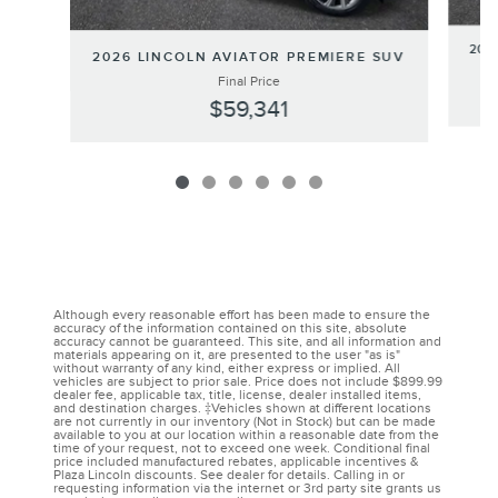
202
2026 LINCOLN AVIATOR PREMIERE SUV
Final Price
$59,341
Although every reasonable effort has been made to ensure the
accuracy of the information contained on this site, absolute
accuracy cannot be guaranteed. This site, and all information and
materials appearing on it, are presented to the user "as is"
without warranty of any kind, either express or implied. All
vehicles are subject to prior sale. Price does not include $899.99
dealer fee, applicable tax, title, license, dealer installed items,
and destination charges. ‡Vehicles shown at different locations
are not currently in our inventory (Not in Stock) but can be made
available to you at our location within a reasonable date from the
time of your request, not to exceed one week. Conditional final
price included manufactured rebates, applicable incentives &
Plaza Lincoln discounts. See dealer for details. Calling in or
requesting information via the internet or 3rd party site grants us