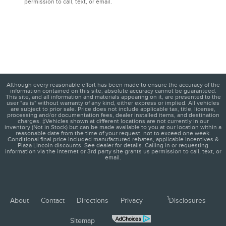
permission to call, text, or email.
Although every reasonable effort has been made to ensure the accuracy of the
information contained on this site, absolute accuracy cannot be guaranteed.
This site, and all information and materials appearing on it, are presented to the
user "as is" without warranty of any kind, either express or implied. All vehicles
are subject to prior sale. Price does not include applicable tax, title, license,
processing and/or documentation fees, dealer installed items, and destination
charges. ‡Vehicles shown at different locations are not currently in our
inventory (Not in Stock) but can be made available to you at our location within a
reasonable date from the time of your request, not to exceed one week.
Conditional final price included manufactured rebates, applicable incentives &
Plaza Lincoln discounts. See dealer for details. Calling in or requesting
information via the internet or 3rd party site grants us permission to call, text, or
email.
1
About
Contact
Directions
Privacy
Disclosures
Sitemap