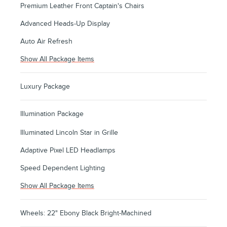
Premium Leather Front Captain's Chairs
Advanced Heads-Up Display
Auto Air Refresh
Show All Package Items
Luxury Package
Illumination Package
Illuminated Lincoln Star in Grille
Adaptive Pixel LED Headlamps
Speed Dependent Lighting
Show All Package Items
Wheels: 22" Ebony Black Bright-Machined