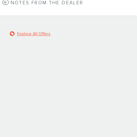
NOTES FROM THE DEALER
Explore All Offers