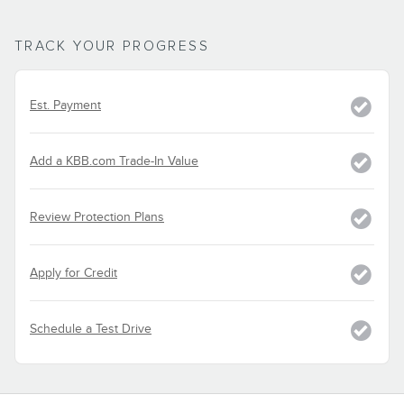
TRACK YOUR PROGRESS
Est. Payment
Add a KBB.com Trade-In Value
Review Protection Plans
Apply for Credit
Schedule a Test Drive