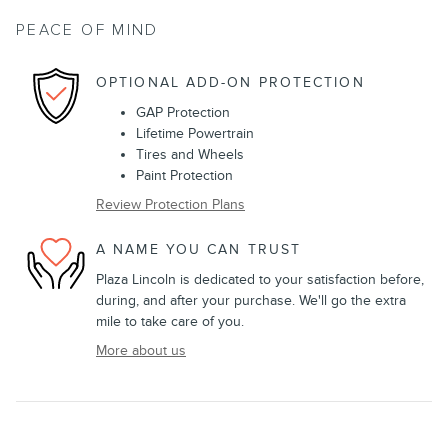
PEACE OF MIND
OPTIONAL ADD-ON PROTECTION
GAP Protection
Lifetime Powertrain
Tires and Wheels
Paint Protection
Review Protection Plans
A NAME YOU CAN TRUST
Plaza Lincoln is dedicated to your satisfaction before,
during, and after your purchase. We'll go the extra
mile to take care of you.
More about us