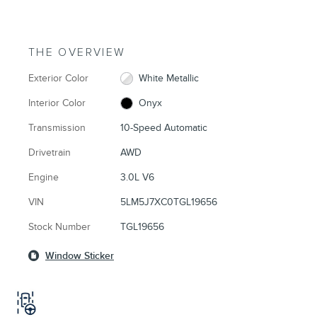
THE OVERVIEW
Exterior Color
White Metallic
Interior Color
Onyx
Transmission
10-Speed Automatic
Drivetrain
AWD
Engine
3.0L V6
VIN
5LM5J7XC0TGL19656
Stock Number
TGL19656
Window Sticker