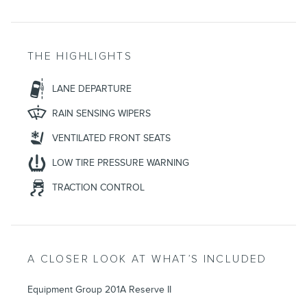
THE HIGHLIGHTS
LANE DEPARTURE
RAIN SENSING WIPERS
VENTILATED FRONT SEATS
LOW TIRE PRESSURE WARNING
TRACTION CONTROL
A CLOSER LOOK AT WHAT’S INCLUDED
Equipment Group 201A Reserve II