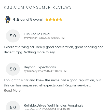
KBB.COM CONSUMER REVIEWS
4.5
out of
5
overall
Fun Car To Drive!
5.0
on
by
PhxEngr
|
5/18/2026 6:15:02 PM
Excellent driving car. Really good acceleration, great handling and
decent mpg. Nothing more to say...
Beyond Expectations
5.0
on
by
Kimberly
|
11/27/2024 11:06:10 PM
I bought this car and knew the name had a good reputation, but
this car has surpassed all expectations! Regular service
…
Read More
Reliable,Drives Well,Handles Amazingly
5.0
on
by
my3sons110
|
11/26/2024 11:14:49 PM