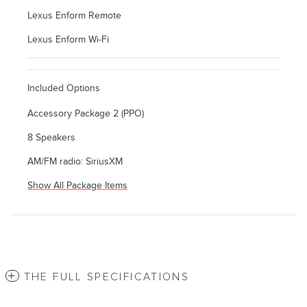
Lexus Enform Remote
Lexus Enform Wi-Fi
Included Options
Accessory Package 2 (PPO)
8 Speakers
AM/FM radio: SiriusXM
Show All Package Items
THE FULL SPECIFICATIONS