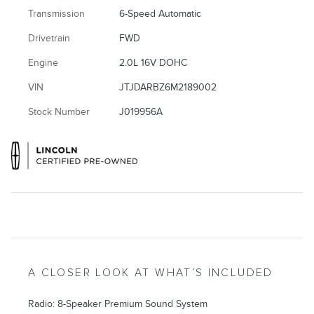
Transmission
6-Speed Automatic
Drivetrain
FWD
Engine
2.0L 16V DOHC
VIN
JTJDARBZ6M2189002
Stock Number
J019956A
A CLOSER LOOK AT WHAT’S INCLUDED
Radio: 8-Speaker Premium Sound System