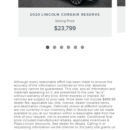
2020 LINCOLN CORSAIR RESERVE
Selling Price
$23,799
Although every reasonable effort has been made to ensure the
accuracy of the information contained on this site, absolute
accuracy cannot be guaranteed. This site, and all information and
materials appearing on it, are presented to the user "as is"
without warranty of any kind, either express or implied. All
vehicles are subject to prior sale. Price does not include $899.99
dealer fee, applicable tax, title, license, dealer installed items,
and destination charges. ‡Vehicles shown at different locations
are not currently in our inventory (Not in Stock) but can be made
available to you at our location within a reasonable date from the
time of your request, not to exceed one week. Conditional final
price included manufactured rebates, applicable incentives &
Plaza Lincoln discounts. See dealer for details. Calling in or
requesting information via the internet or 3rd party site grants us