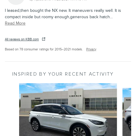
I leased,then bought the NX new. It maneuvers really well. It is
compact inside but roomy enough,generous back hatch
…
Read More
All reviews on KBB.com
Based on 78 consumer ratings for 2015–2021 models.
Privacy
INSPIRED BY YOUR RECENT ACTIVITY
Slide 1 of 6