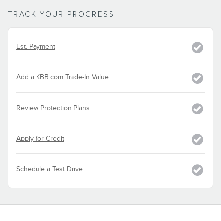
TRACK YOUR PROGRESS
Est. Payment
Add a KBB.com Trade-In Value
Review Protection Plans
Apply for Credit
Schedule a Test Drive