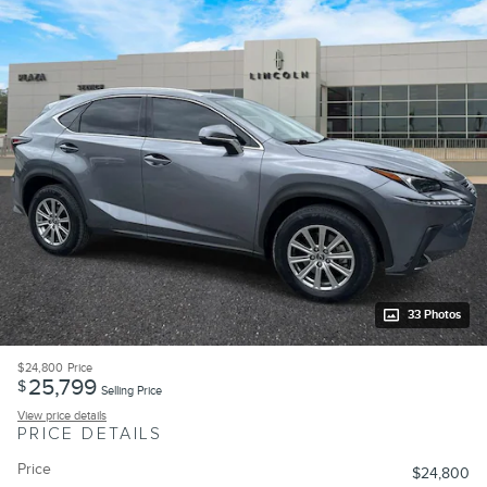
33 Photos
$24,800
Price
25,799
$
Selling Price
View price details
PRICE DETAILS
Price
$24,800