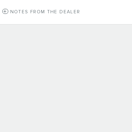
NOTES FROM THE DEALER