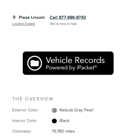
Plaza Lincoln
Call 877-886-8743
Location Details
We’re here to help
THE OVERVIEW
Exterior Color
Nebula Gray Pearl
Interior Color
Black
Odometer
79,780 miles