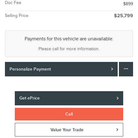
Doc Fee
$899
Selling Price
$25,799
Payments for this vehicle are unavailable.
Please call for more information.
Personalize Payment
Get ePrice
Call
Value Your Trade