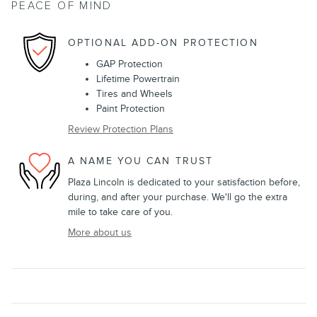
PEACE OF MIND
OPTIONAL ADD-ON PROTECTION
GAP Protection
Lifetime Powertrain
Tires and Wheels
Paint Protection
Review Protection Plans
A NAME YOU CAN TRUST
Plaza Lincoln is dedicated to your satisfaction before,
during, and after your purchase. We'll go the extra
mile to take care of you.
More about us