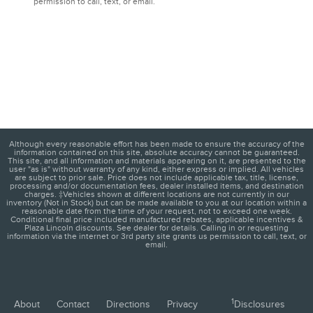
permission to call, text, or email.
Although every reasonable effort has been made to ensure the accuracy of the
information contained on this site, absolute accuracy cannot be guaranteed.
This site, and all information and materials appearing on it, are presented to the
user "as is" without warranty of any kind, either express or implied. All vehicles
are subject to prior sale. Price does not include applicable tax, title, license,
processing and/or documentation fees, dealer installed items, and destination
charges. ‡Vehicles shown at different locations are not currently in our
inventory (Not in Stock) but can be made available to you at our location within a
reasonable date from the time of your request, not to exceed one week.
Conditional final price included manufactured rebates, applicable incentives &
Plaza Lincoln discounts. See dealer for details. Calling in or requesting
information via the internet or 3rd party site grants us permission to call, text, or
email.
1
About
Contact
Directions
Privacy
Disclosures