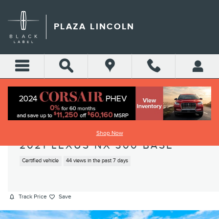
Skip to main content
PLAZA LINCOLN
Shop Now
2021 LEXUS NX 300 BASE
Certified vehicle
44 views in the past 7 days
Track Price
Save