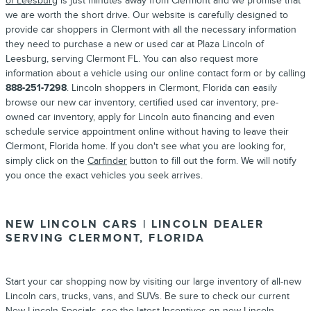
of Leesburg
is just minutes away from Clermont and we promise that
we are worth the short drive. Our website is carefully designed to
provide car shoppers in Clermont with all the necessary information
they need to purchase a new or used car at Plaza Lincoln of
Leesburg, serving Clermont FL. You can also request more
information about a vehicle using our online contact form or by calling
888-251-7298
. Lincoln shoppers in Clermont, Florida can easily
browse our new car inventory, certified used car inventory, pre-
owned car inventory, apply for Lincoln auto financing and even
schedule service appointment online without having to leave their
Clermont, Florida home. If you don't see what you are looking for,
simply click on the
Carfinder
button to fill out the form. We will notify
you once the exact vehicles you seek arrives.
NEW LINCOLN CARS | LINCOLN DEALER
SERVING CLERMONT, FLORIDA
Start your car shopping now by visiting our large inventory of all-new
Lincoln cars, trucks, vans, and SUVs. Be sure to check our current
New Lincoln Specials
, see the latest
Incentives
on new Lincoln