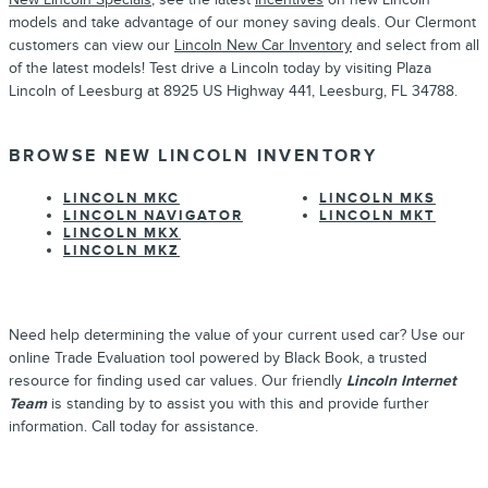
models and take advantage of our money saving deals. Our Clermont
customers can view our
Lincoln New Car Inventory
and select from all
of the latest models! Test drive a Lincoln today by visiting Plaza
Lincoln of Leesburg at 8925 US Highway 441, Leesburg, FL 34788.
BROWSE NEW LINCOLN INVENTORY
LINCOLN MKC
LINCOLN MKS
LINCOLN NAVIGATOR
LINCOLN MKT
LINCOLN MKX
LINCOLN MKZ
Need help determining the value of your current used car? Use our
online Trade Evaluation tool powered by Black Book, a trusted
resource for finding used car values. Our friendly
Lincoln Internet
Team
is standing by to assist you with this and provide further
information. Call today for assistance.