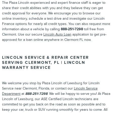
The Plaza Lincoln experienced and expert finance staff is eager to
share their credit abilities with you and they believe they can get
credit approval for everyone. We encourage you to browse our
online inventory, schedule a test drive and investigate our Lincoln
Finance options for nearly all credit types. You can also request more
information about a vehicle by calling
888-251-7298
toll free from
Clermont. Use our secure
Lincoln Auto Loan
application to get pre-
approved for a loan online anywhere in Clermont FL now.
LINCOLN SERVICE & REPAIR CENTER
SERVING CLERMONT, FL | LINCOLN
WARRANTY SERVICE
We welcome you stop by Plaza Lincoln of Leesburg for Lincoln
Service near Clermont, Florida, or contact our
Lincoln Service
Department
at
888-251-7298
. We will be happy to serve you! At Plaza
Lincoln of Leesburg, our ASE Certified Lincoln technicians are
committed to get you back on the road as soon as possible and to
keep your car, truck or SUV running smoothly for years to come. All