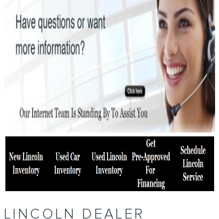
LINCOLN DEALER