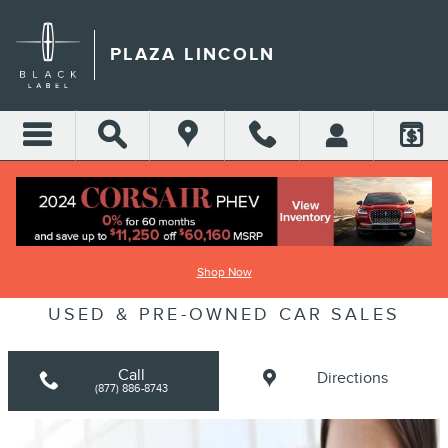
Skip to main content
PLAZA LINCOLN
LINCOLN DEALER SERVING CLERMONT
Shop Now
FLORIDA | NEW LINCOLN, CERTIFIED
USED & PRE-OWNED CAR SALES
Call
Directions
(877) 886-8743