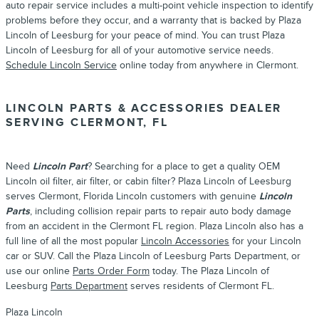
auto repair service includes a multi-point vehicle inspection to identify
problems before they occur, and a warranty that is backed by Plaza
Lincoln of Leesburg for your peace of mind. You can trust Plaza
Lincoln of Leesburg for all of your automotive service needs.
Schedule Lincoln Service
online today from anywhere in Clermont.
LINCOLN PARTS & ACCESSORIES DEALER
SERVING CLERMONT, FL
Need
Lincoln Part
? Searching for a place to get a quality OEM
Lincoln oil filter, air filter, or cabin filter? Plaza Lincoln of Leesburg
serves Clermont, Florida Lincoln customers with genuine
Lincoln
Parts
, including collision repair parts to repair auto body damage
from an accident in the Clermont FL region. Plaza Lincoln also has a
full line of all the most popular
Lincoln Accessories
for your Lincoln
car or SUV. Call the Plaza Lincoln of Leesburg Parts Department, or
use our online
Parts Order Form
today. The Plaza Lincoln of
Leesburg
Parts Department
serves residents of Clermont FL.
Plaza Lincoln