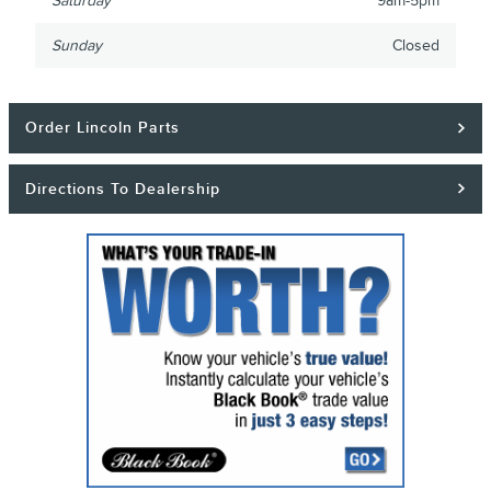
Saturday
9am-5pm
Sunday
Closed
Order Lincoln Parts
Directions To Dealership