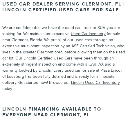
USED CAR DEALER SERVING CLERMONT, FL |
LINCOLN CERTIFIED USED CARS FOR SALE
We are confident that we have the used car, truck or SUV you are
looking for. We maintain an expansive
Used Car Inventory
for sale
near Clermont, Florida. We put all of our used cars through an
extensive multi-point inspection by an ASE Certified Technician, who
lives in the greater Clermont area, before allowing them on the used
car lot. Our Lincoln Certified Used Cars have been through an
extremely stringent inspection and come with a CARFAX and a
warranty backed by Lincoln. Every used car for sale at Plaza Lincoln
of Leesburg has been fully detailed and is ready for immediate
delivery. Get started now! Browse our
Lincoln Used Car Inventory
today.
LINCOLN FINANCING AVAILABLE TO
EVERYONE NEAR CLERMONT, FL