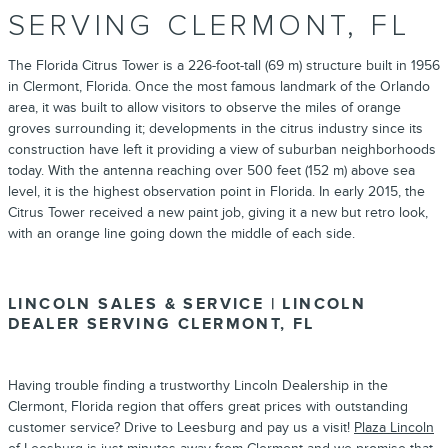
SERVING CLERMONT, FL
The Florida Citrus Tower is a 226-foot-tall (69 m) structure built in 1956
in Clermont, Florida. Once the most famous landmark of the Orlando
area, it was built to allow visitors to observe the miles of orange
groves surrounding it; developments in the citrus industry since its
construction have left it providing a view of suburban neighborhoods
today. With the antenna reaching over 500 feet (152 m) above sea
level, it is the highest observation point in Florida. In early 2015, the
Citrus Tower received a new paint job, giving it a new but retro look,
with an orange line going down the middle of each side.
LINCOLN SALES & SERVICE | LINCOLN
DEALER SERVING CLERMONT, FL
Having trouble finding a trustworthy
Lincoln Dealership
in the
Clermont, Florida region that offers great prices with outstanding
customer service? Drive to Leesburg and pay us a visit!
Plaza Lincoln