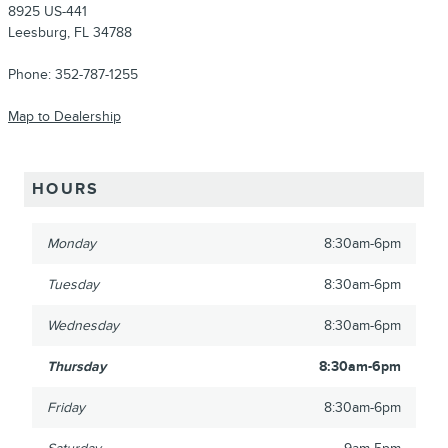
8925 US-441
Leesburg
,
FL
34788
Phone:
352-787-1255
Map to Dealership
HOURS
Monday
8:30am-6pm
Tuesday
8:30am-6pm
Wednesday
8:30am-6pm
Thursday
8:30am-6pm
Friday
8:30am-6pm