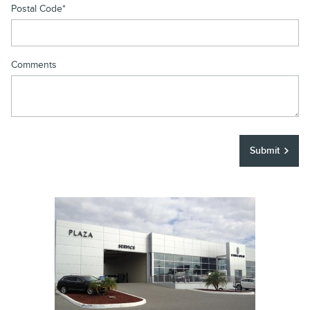
Postal Code
*
Comments
Submit