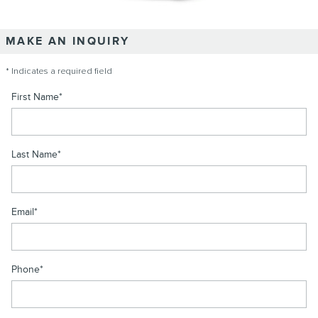
MAKE AN INQUIRY
* Indicates a required field
First Name
*
Last Name
*
Email
*
Phone
*